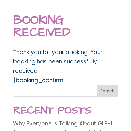
BOOKING
RECEIVED
Thank you for your booking. Your
booking has been successfully
received.
[booking_confirm]
Search
RECENT POSTS
Why Everyone Is Talking About GLP-1