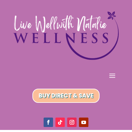
BUY DIRECT & SAVE