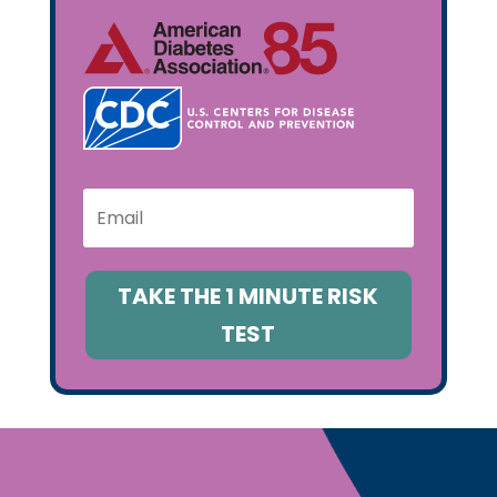
TAKE THE 1 MINUTE RISK
TEST