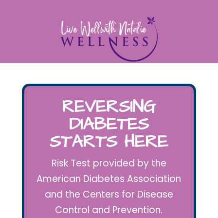
REVERSING
DIABETES
STARTS HERE
Risk Test provided by the
American Diabetes Association
and the Centers for Disease
Control and Prevention.