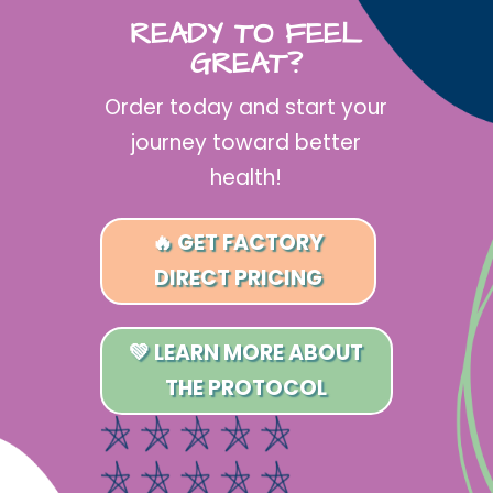
READY TO FEEL
GREAT?
Order today and start your
journey toward better
health!
🔥 GET FACTORY
DIRECT PRICING
💚 LEARN MORE ABOUT
THE PROTOCOL